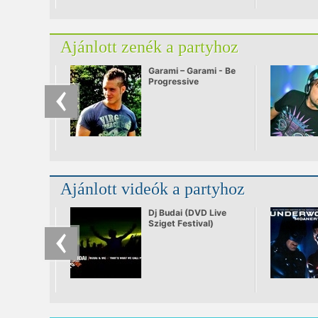
Ajánlott zenék a partyhoz
Garami – Garami - Be
Progressive
Ajánlott videók a partyhoz
Dj Budai (DVD Live
Sziget Festival)