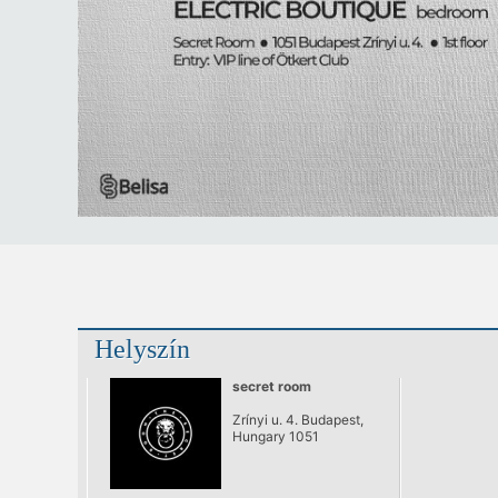
Helyszín
secret room
Zrínyi u. 4. Budapest,
Hungary 1051