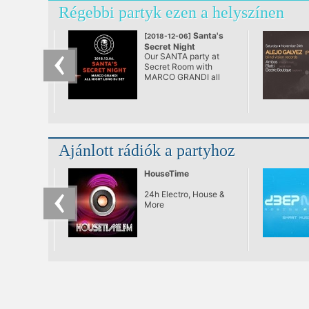
Régebbi partyk ezen a helyszínen
Santa's
[2018-12-06]
Secret Night
Our SANTA party at
Secret Room with
MARCO GRANDI all
night long exclusive Dj
set...
Ajánlott rádiók a partyhoz
HouseTime
24h Electro, House &
More