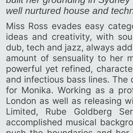
well nurtured house and tech
Miss Ross evades easy categor
ideas and creativity, with so
dub, tech and jazz, always addi
amount of sensuality to her m
powerful yet refined, charact
and infectious bass lines. The 
for Monika. Working as a pro
London as well as releasing wi
Limited, Rube Goldberg Se
accomplished musical backgrou
push the boundaries and her 