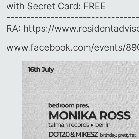
with Secret Card: FREE
--------------------------------
RA: https://www.residentadvis
www.facebook.com/​events/​8