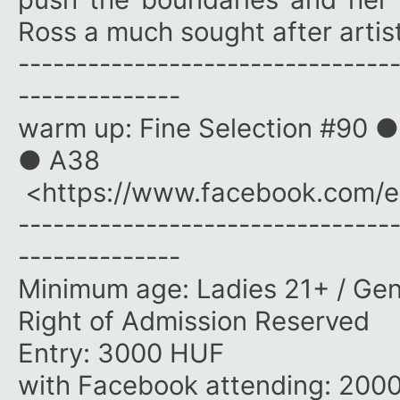
Ross a much sought after artist
--------------------------------
--------------
warm up: Fine Selection #90 ●
● A38
<https://www.facebook.com/
--------------------------------
--------------
Minimum age: Ladies 21+ / Ge
Right of Admission Reserved
Entry: 3000 HUF
with Facebook attending: 200