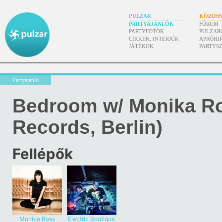
PULZAR
KÖZÖS
PARTYAJÁNLÓK
FÓRUM
PARTYFOTÓK
PULZAR
CIKKEK, INTERJÚK
APRÓHI
JÁTÉKOK
PARTYS
Partyajánló
Bedroom w/ Monika R
Records, Berlin)
Fellépők
Monika Ross
Electric Boutique