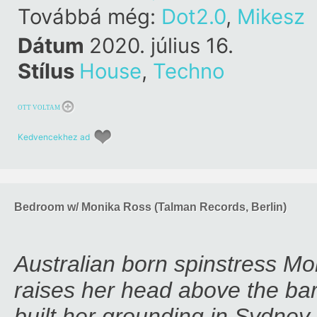
Továbbá még:
Dot2.0
,
Mikesz
Dátum
2020. július 16.
Stílus
House
,
Techno
OTT VOLTAM
Kedvencekhez ad
Bedroom w/ Monika Ross (Talman Records, Berlin)
Australian born spinstress Mo
raises her head above the bar
built her grounding in Sydney