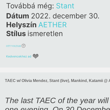
Továbbá még:
Stant
Dátum
2022. december 30.
Helyszín
AETHER
Stílus
ismeretlen
OTT VOLTAM
Kedvencekhez ad
TAEC w/ Olivia Mendez, Stant (live), Mankind, Katamii 
The last TAEC of the year will 
one evening. On 30 Decemb