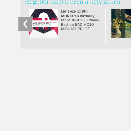
Régebbi partyk ezen a helyszínen
8th
[2016-02-12]
MONKEY6 Birthday
8th MONKEY6 Birthday
Bash
Bash /w BAD MOJO
@ AETHER
MICHAEL PRIEST
Sirmo Bergi Max Factor