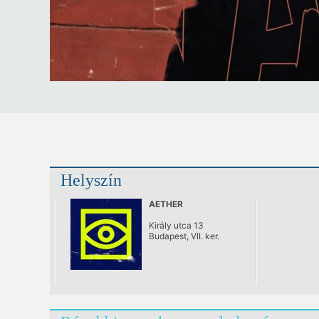
Helyszín
AETHER
Király utca 13
Budapest, VII. ker.