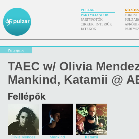
PULZAR
KÖZÖS
PARTYAJÁNLÓK
FÓRUM
PARTYFOTÓK
PULZAR
CIKKEK, INTERJÚK
APRÓHI
JÁTÉKOK
PARTYS
Partyajánló
TAEC w/ Olivia Mendez, 
Mankind, Katamii @ 
Fellépők
Olivia Mendez
Mankind
Katamii