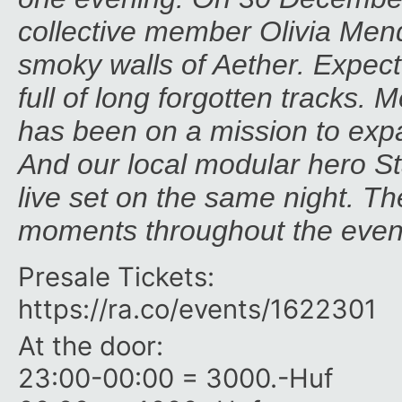
collective member Olivia Mende
smoky walls of Aether. Expect 
full of long forgotten tracks. 
has been on a mission to expa
And our local modular hero Sta
live set on the same night. The
moments throughout the even
Presale Tickets:
https:/​/​ra.co/​events/​1622301
At the door:
23:00-00:00 = 3000.-Huf