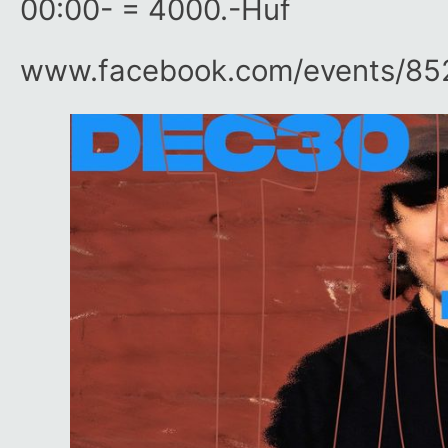
00:00- = 4000.-Huf
www.facebook.com/​events/​8